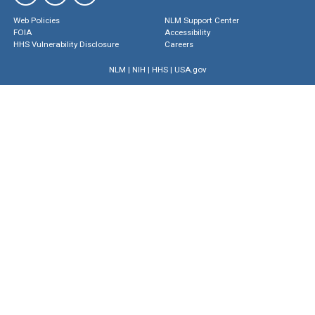
Web Policies
NLM Support Center
FOIA
Accessibility
HHS Vulnerability Disclosure
Careers
NLM
|
NIH
|
HHS
|
USA.gov