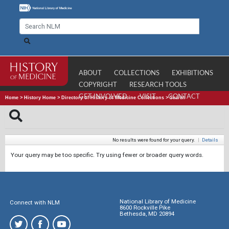
ABOUT
COLLECTIONS
EXHIBITIONS
COPYRIGHT
RESEARCH TOOLS
GET INVOLVED
VISIT
CONTACT
Home
>
History Home
>
Directory of History of Medicine Collections
>
Search
No results were found for your query.
|
Details
Your query may be too specific. Try using fewer or broader query words.
National Library of Medicine
Connect with NLM
8600 Rockville Pike
Bethesda, MD 20894