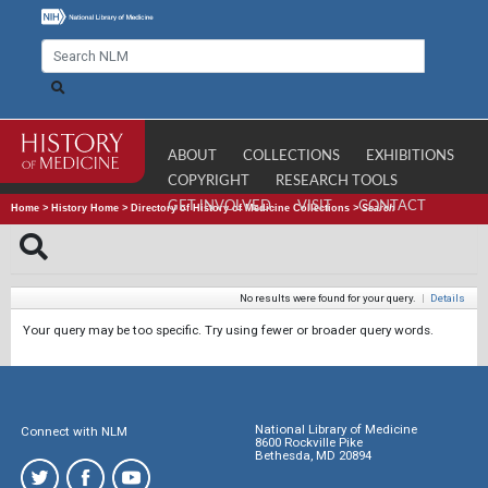
ABOUT
COLLECTIONS
EXHIBITIONS
COPYRIGHT
RESEARCH TOOLS
GET INVOLVED
VISIT
CONTACT
Home
>
History Home
>
Directory of History of Medicine Collections
>
Search
No results were found for your query.
|
Details
Your query may be too specific. Try using fewer or broader query words.
National Library of Medicine
Connect with NLM
8600 Rockville Pike
Bethesda, MD 20894