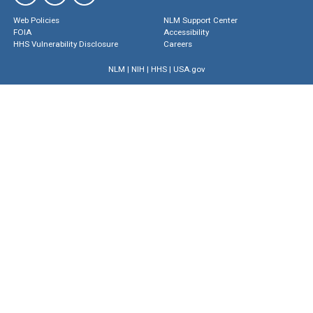
Web Policies
NLM Support Center
FOIA
Accessibility
HHS Vulnerability Disclosure
Careers
NLM
|
NIH
|
HHS
|
USA.gov