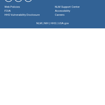
Web Policies
NLM Support Center
FOIA
Accessibility
HHS Vulnerability Disclosure
Careers
NLM
|
NIH
|
HHS
|
USA.gov