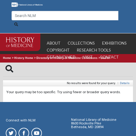
ABOUT
COLLECTIONS
EXHIBITIONS
COPYRIGHT
RESEARCH TOOLS
GET INVOLVED
VISIT
CONTACT
Home
>
History Home
>
Directory of History of Medicine Collections
>
Search
No results were found for your query.
|
Details
Your query may be too specific. Try using fewer or broader query words.
National Library of Medicine
Connect with NLM
8600 Rockville Pike
Bethesda, MD 20894