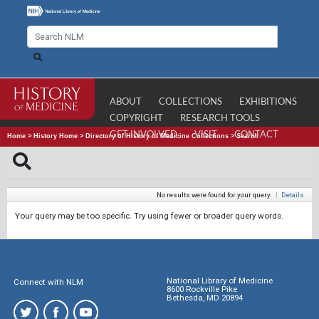
ABOUT
COLLECTIONS
EXHIBITIONS
COPYRIGHT
RESEARCH TOOLS
GET INVOLVED
VISIT
CONTACT
Home
>
History Home
>
Directory of History of Medicine Collections
>
Search
No results were found for your query.
|
Details
Your query may be too specific. Try using fewer or broader query words.
National Library of Medicine
Connect with NLM
8600 Rockville Pike
Bethesda, MD 20894