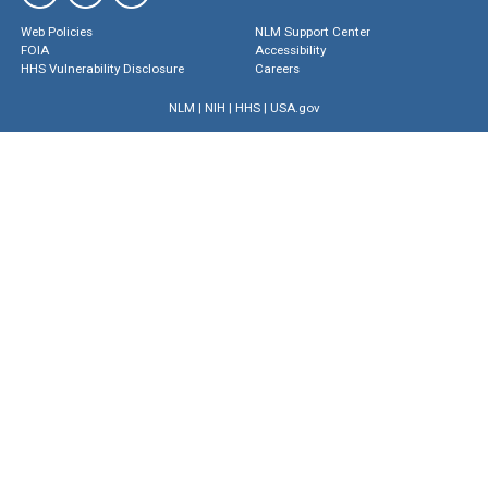
Web Policies
NLM Support Center
FOIA
Accessibility
HHS Vulnerability Disclosure
Careers
NLM
|
NIH
|
HHS
|
USA.gov