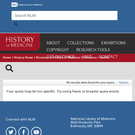
ABOUT
COLLECTIONS
EXHIBITIONS
COPYRIGHT
RESEARCH TOOLS
GET INVOLVED
VISIT
CONTACT
Home
>
History Home
>
Directory of History of Medicine Collections
>
Search
No results were found for your query.
|
Details
Your query may be too specific. Try using fewer or broader query words.
National Library of Medicine
Connect with NLM
8600 Rockville Pike
Bethesda, MD 20894