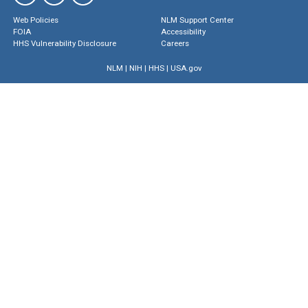
Web Policies
NLM Support Center
FOIA
Accessibility
HHS Vulnerability Disclosure
Careers
NLM
|
NIH
|
HHS
|
USA.gov