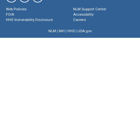
Web Policies
NLM Support Center
FOIA
Accessibility
HHS Vulnerability Disclosure
Careers
NLM
|
NIH
|
HHS
|
USA.gov