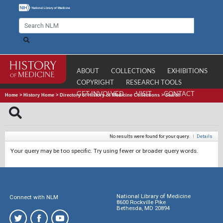
ABOUT
COLLECTIONS
EXHIBITIONS
COPYRIGHT
RESEARCH TOOLS
GET INVOLVED
VISIT
CONTACT
Home
>
History Home
>
Directory of History of Medicine Collections
>
Search
No results were found for your query.
|
Details
Your query may be too specific. Try using fewer or broader query words.
National Library of Medicine
Connect with NLM
8600 Rockville Pike
Bethesda, MD 20894