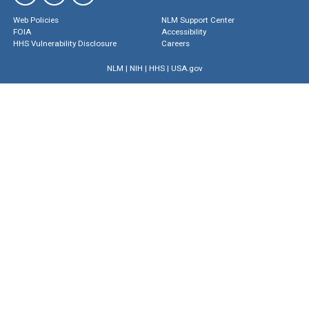
Web Policies
NLM Support Center
FOIA
Accessibility
HHS Vulnerability Disclosure
Careers
NLM
|
NIH
|
HHS
|
USA.gov