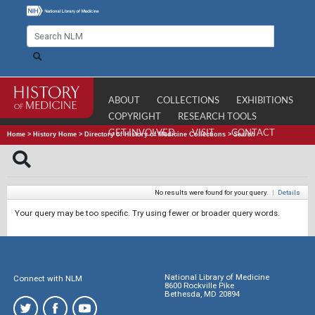
ABOUT
COLLECTIONS
EXHIBITIONS
COPYRIGHT
RESEARCH TOOLS
GET INVOLVED
VISIT
CONTACT
Home
>
History Home
>
Directory of History of Medicine Collections
>
Search
No results were found for your query.
|
Details
Your query may be too specific. Try using fewer or broader query words.
National Library of Medicine
Connect with NLM
8600 Rockville Pike
Bethesda, MD 20894