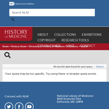
ABOUT
COLLECTIONS
EXHIBITIONS
COPYRIGHT
RESEARCH TOOLS
GET INVOLVED
VISIT
CONTACT
Home
>
History Home
>
Directory of History of Medicine Collections
>
Search
No results were found for your query.
|
Details
Your query may be too specific. Try using fewer or broader query words.
National Library of Medicine
Connect with NLM
8600 Rockville Pike
Bethesda, MD 20894