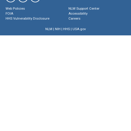
Web Policies
NLM Support Center
FOIA
Accessibility
HHS Vulnerability Disclosure
Careers
NLM
|
NIH
|
HHS
|
USA.gov