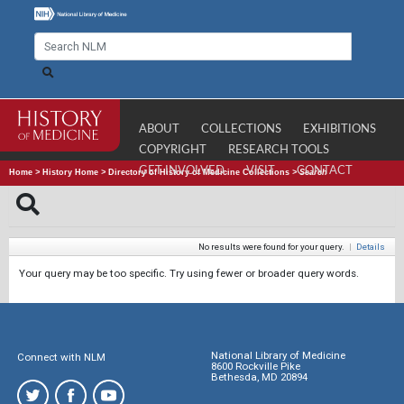
ABOUT
COLLECTIONS
EXHIBITIONS
COPYRIGHT
RESEARCH TOOLS
GET INVOLVED
VISIT
CONTACT
Home
>
History Home
>
Directory of History of Medicine Collections
>
Search
No results were found for your query.
|
Details
Your query may be too specific. Try using fewer or broader query words.
National Library of Medicine
Connect with NLM
8600 Rockville Pike
Bethesda, MD 20894