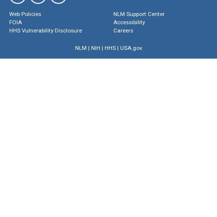
Web Policies
NLM Support Center
FOIA
Accessibility
HHS Vulnerability Disclosure
Careers
NLM
|
NIH
|
HHS
|
USA.gov