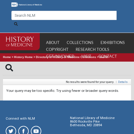
ABOUT
COLLECTIONS
EXHIBITIONS
COPYRIGHT
RESEARCH TOOLS
GET INVOLVED
VISIT
CONTACT
Home
>
History Home
>
Directory of History of Medicine Collections
>
Search
No results were found for your query.
|
Details
Your query may be too specific. Try using fewer or broader query words.
National Library of Medicine
Connect with NLM
8600 Rockville Pike
Bethesda, MD 20894