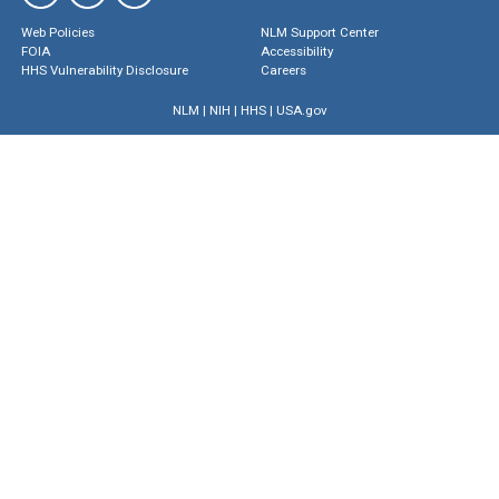
Web Policies
NLM Support Center
FOIA
Accessibility
HHS Vulnerability Disclosure
Careers
NLM
|
NIH
|
HHS
|
USA.gov