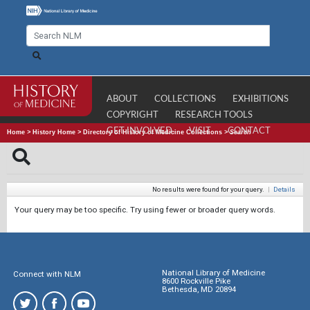
ABOUT
COLLECTIONS
EXHIBITIONS
COPYRIGHT
RESEARCH TOOLS
GET INVOLVED
VISIT
CONTACT
Home
>
History Home
>
Directory of History of Medicine Collections
>
Search
No results were found for your query.
|
Details
Your query may be too specific. Try using fewer or broader query words.
National Library of Medicine
Connect with NLM
8600 Rockville Pike
Bethesda, MD 20894