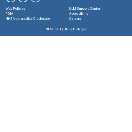
Web Policies
NLM Support Center
FOIA
Accessibility
HHS Vulnerability Disclosure
Careers
NLM
|
NIH
|
HHS
|
USA.gov