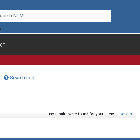
CT
Search help
No results were found for your query.
|
Details