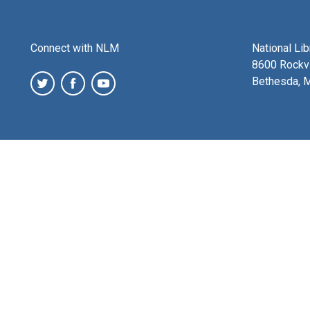
Connect with NLM
National Li
8600 Rockvi
Bethesda, 