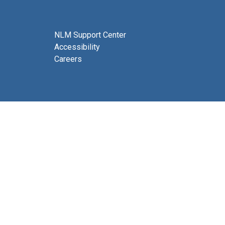
NLM Support Center
Accessibility
Careers