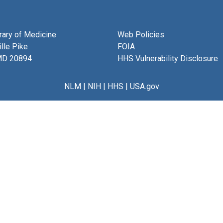
brary of Medicine
Web Policies
lle Pike
FOIA
MD 20894
HHS Vulnerability Disclosure
NLM
|
NIH
|
HHS
|
USA.gov