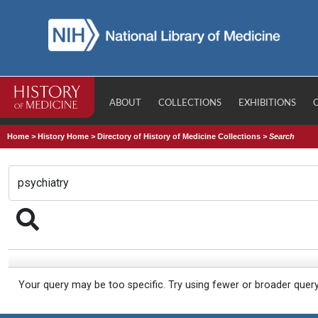
ABOUT
COLLECTIONS
EXHIBITIONS
Home
>
History Home
>
Directory of History of Medicine Collections
>
Search
Your query may be too specific. Try using fewer or broader quer