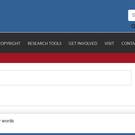
COPYRIGHT
RESEARCH TOOLS
GET INVOLVED
VISIT
CONTA
y words.