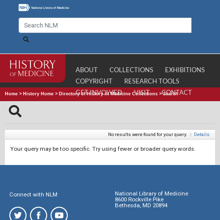
ABOUT
COLLECTIONS
EXHIBITIONS
COPYRIGHT
RESEARCH TOOLS
GET INVOLVED
VISIT
CONTACT
Home
>
History Home
>
Directory of History of Medicine Collections
>
Search
No results were found for your query.
|
Details
Your query may be too specific. Try using fewer or broader query words.
National Library of Medicine
Connect with NLM
8600 Rockville Pike
Bethesda, MD 20894