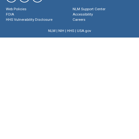
Web Policies
NLM Support Center
FOIA
Accessibility
HHS Vulnerability Disclosure
Careers
NLM
|
NIH
|
HHS
|
USA.gov