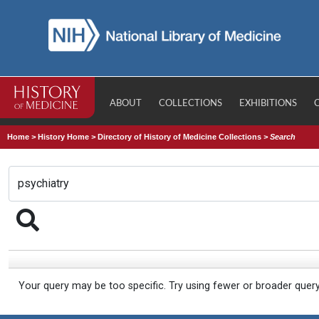
ABOUT
COLLECTIONS
EXHIBITIONS
Home
>
History Home
>
Directory of History of Medicine Collections
>
Search
Your query may be too specific. Try using fewer or broader quer