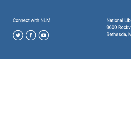
Connect with NLM
National Li
8600 Rockvi
Bethesda, 