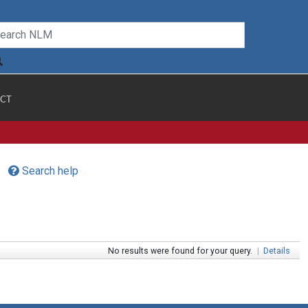
CT
Search help
No results were found for your query.
|
Details