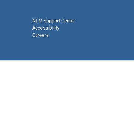
NLM Support Center
Accessibility
Careers