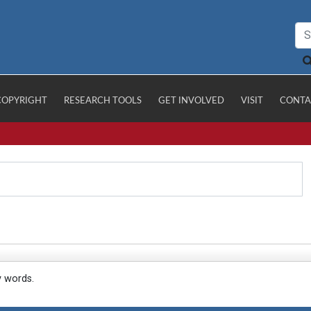
COPYRIGHT
RESEARCH TOOLS
GET INVOLVED
VISIT
CONTA
y words.