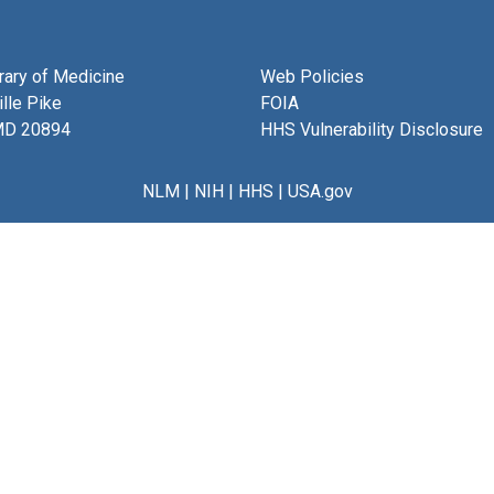
brary of Medicine
Web Policies
lle Pike
FOIA
MD 20894
HHS Vulnerability Disclosure
NLM
|
NIH
|
HHS
|
USA.gov