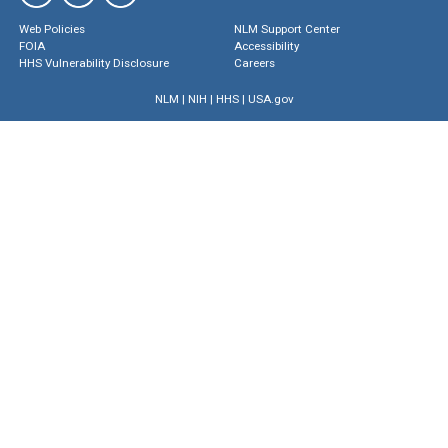
Web Policies
NLM Support Center
FOIA
Accessibility
HHS Vulnerability Disclosure
Careers
NLM
|
NIH
|
HHS
|
USA.gov