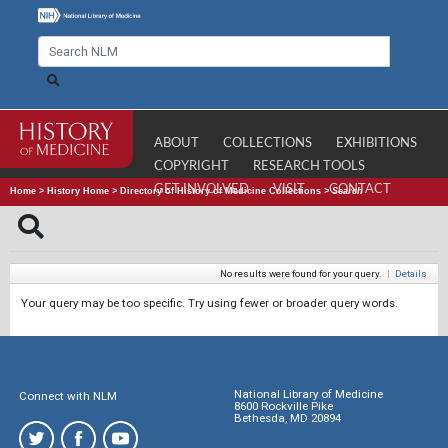
ABOUT
COLLECTIONS
EXHIBITIONS
COPYRIGHT
RESEARCH TOOLS
GET INVOLVED
VISIT
CONTACT
Home
>
History Home
>
Directory of History of Medicine Collections
>
Search
No results were found for your query.
|
Details
Your query may be too specific. Try using fewer or broader query words.
National Library of Medicine
Connect with NLM
8600 Rockville Pike
Bethesda, MD 20894