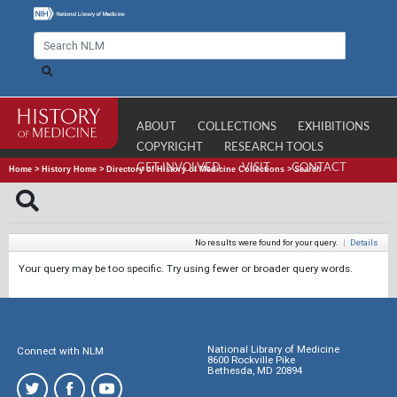
ABOUT
COLLECTIONS
EXHIBITIONS
COPYRIGHT
RESEARCH TOOLS
GET INVOLVED
VISIT
CONTACT
Home
>
History Home
>
Directory of History of Medicine Collections
>
Search
No results were found for your query.
|
Details
Your query may be too specific. Try using fewer or broader query words.
National Library of Medicine
Connect with NLM
8600 Rockville Pike
Bethesda, MD 20894