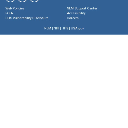
Web Policies
NLM Support Center
FOIA
Accessibility
HHS Vulnerability Disclosure
Careers
NLM
|
NIH
|
HHS
|
USA.gov