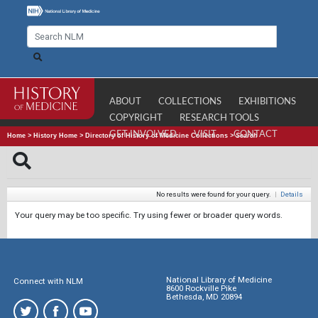
ABOUT
COLLECTIONS
EXHIBITIONS
COPYRIGHT
RESEARCH TOOLS
GET INVOLVED
VISIT
CONTACT
Home
>
History Home
>
Directory of History of Medicine Collections
>
Search
No results were found for your query.
|
Details
Your query may be too specific. Try using fewer or broader query words.
National Library of Medicine
Connect with NLM
8600 Rockville Pike
Bethesda, MD 20894