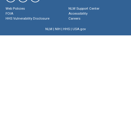
Web Policies
NLM Support Center
FOIA
Accessibility
HHS Vulnerability Disclosure
Careers
NLM
|
NIH
|
HHS
|
USA.gov