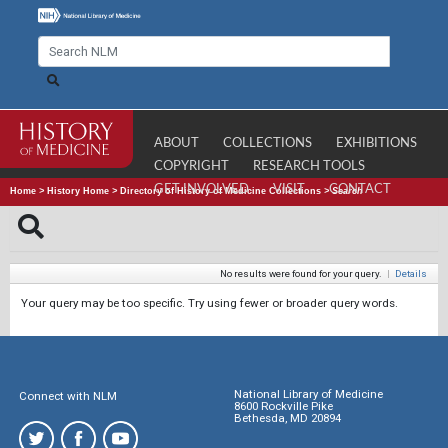
ABOUT
COLLECTIONS
EXHIBITIONS
COPYRIGHT
RESEARCH TOOLS
GET INVOLVED
VISIT
CONTACT
Home
>
History Home
>
Directory of History of Medicine Collections
>
Search
No results were found for your query.
|
Details
Your query may be too specific. Try using fewer or broader query words.
National Library of Medicine
Connect with NLM
8600 Rockville Pike
Bethesda, MD 20894