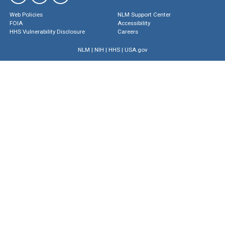
Web Policies
NLM Support Center
FOIA
Accessibility
HHS Vulnerability Disclosure
Careers
NLM
|
NIH
|
HHS
|
USA.gov