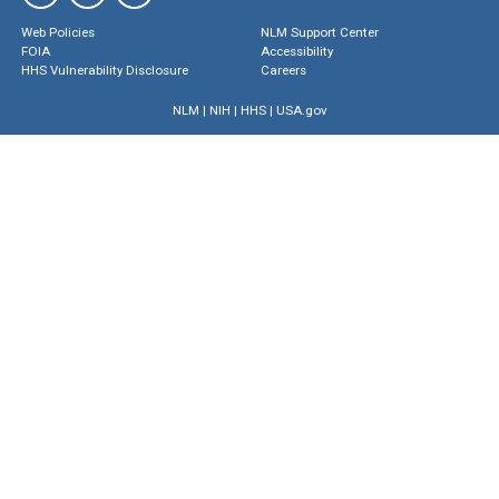
Web Policies
NLM Support Center
FOIA
Accessibility
HHS Vulnerability Disclosure
Careers
NLM
|
NIH
|
HHS
|
USA.gov