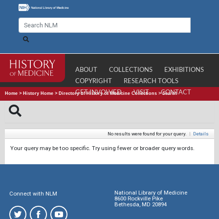
ABOUT
COLLECTIONS
EXHIBITIONS
COPYRIGHT
RESEARCH TOOLS
GET INVOLVED
VISIT
CONTACT
Home
>
History Home
>
Directory of History of Medicine Collections
>
Search
No results were found for your query.
|
Details
Your query may be too specific. Try using fewer or broader query words.
National Library of Medicine
Connect with NLM
8600 Rockville Pike
Bethesda, MD 20894