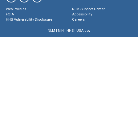
Web Policies
NLM Support Center
FOIA
Accessibility
HHS Vulnerability Disclosure
Careers
NLM
|
NIH
|
HHS
|
USA.gov