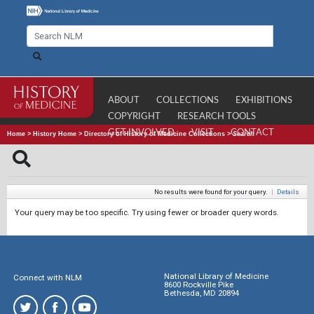
ABOUT
COLLECTIONS
EXHIBITIONS
COPYRIGHT
RESEARCH TOOLS
GET INVOLVED
VISIT
CONTACT
Home
>
History Home
>
Directory of History of Medicine Collections
>
Search
No results were found for your query.
|
Details
Your query may be too specific. Try using fewer or broader query words.
National Library of Medicine
Connect with NLM
8600 Rockville Pike
Bethesda, MD 20894