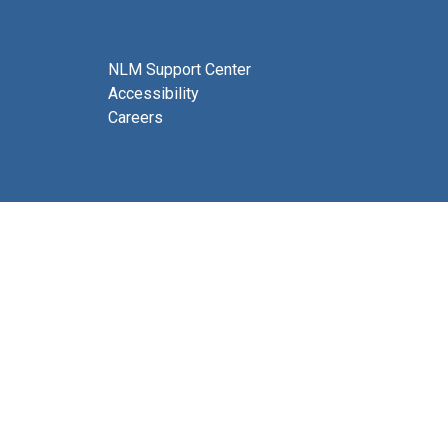
NLM Support Center
Accessibility
Careers