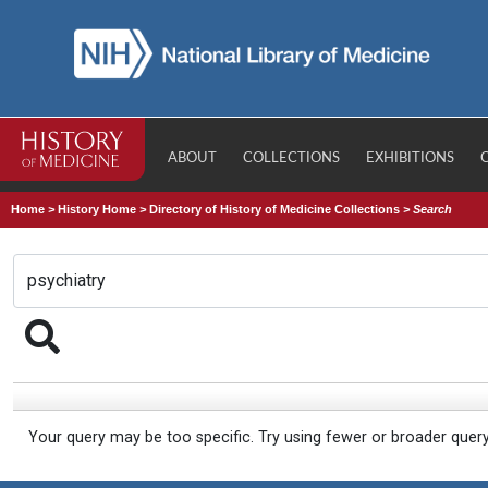
ABOUT
COLLECTIONS
EXHIBITIONS
Home
>
History Home
>
Directory of History of Medicine Collections
>
Search
Your query may be too specific. Try using fewer or broader quer