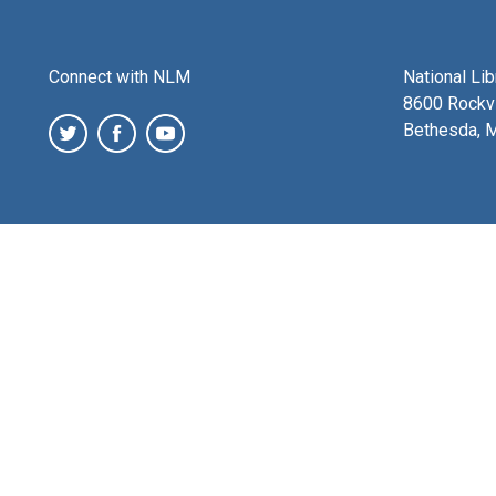
Connect with NLM
National Li
8600 Rockvi
Bethesda, 