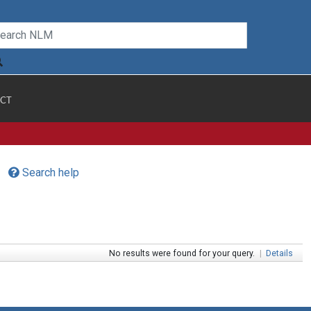
CT
Search help
No results were found for your query.
|
Details