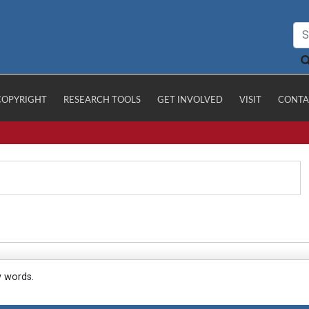
COPYRIGHT
RESEARCH TOOLS
GET INVOLVED
VISIT
CONTA
y words.