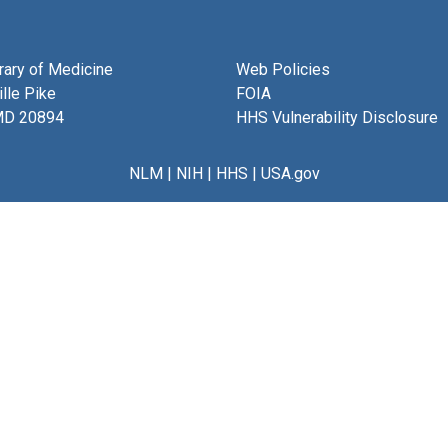
brary of Medicine
Web Policies
lle Pike
FOIA
MD 20894
HHS Vulnerability Disclosure
NLM
|
NIH
|
HHS
|
USA.gov