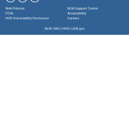
Web Policies
NLM Support Center
FOIA
Accessibility
HHS Vulnerability Disclosure
Careers
NLM
|
NIH
|
HHS
|
USA.gov