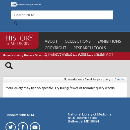
ABOUT
COLLECTIONS
EXHIBITIONS
COPYRIGHT
RESEARCH TOOLS
GET INVOLVED
VISIT
CONTACT
Home
>
History Home
>
Directory of History of Medicine Collections
>
Search
No results were found for your query.
|
Details
Your query may be too specific. Try using fewer or broader query words.
National Library of Medicine
Connect with NLM
8600 Rockville Pike
Bethesda, MD 20894