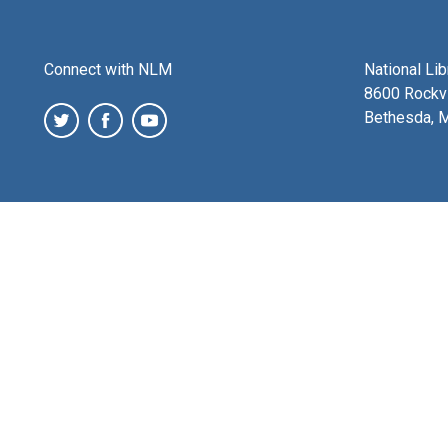
Connect with NLM
National Li
8600 Rockvi
Bethesda, 