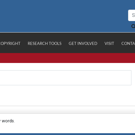
COPYRIGHT
RESEARCH TOOLS
GET INVOLVED
VISIT
CONTA
y words.