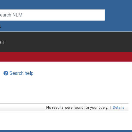
CT
Search help
No results were found for your query.
|
Details