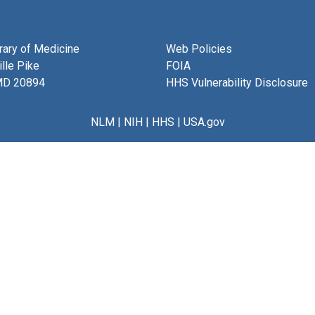
brary of Medicine
Web Policies
lle Pike
FOIA
MD 20894
HHS Vulnerability Disclosure
NLM
|
NIH
|
HHS
|
USA.gov