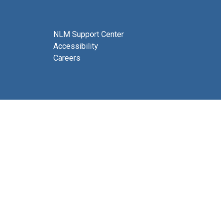
NLM Support Center
Accessibility
Careers