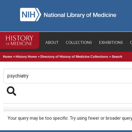
ABOUT
COLLECTIONS
EXHIBITIONS
Home
>
History Home
>
Directory of History of Medicine Collections
>
Search
Your query may be too specific. Try using fewer or broader quer