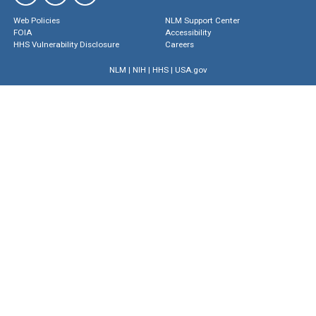
Web Policies
NLM Support Center
FOIA
Accessibility
HHS Vulnerability Disclosure
Careers
NLM
|
NIH
|
HHS
|
USA.gov