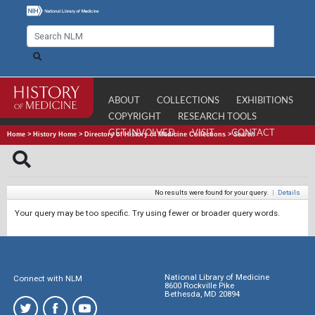
ABOUT
COLLECTIONS
EXHIBITIONS
COPYRIGHT
RESEARCH TOOLS
GET INVOLVED
VISIT
CONTACT
Home
>
History Home
>
Directory of History of Medicine Collections
>
Search
No results were found for your query.
|
Details
Your query may be too specific. Try using fewer or broader query words.
National Library of Medicine
Connect with NLM
8600 Rockville Pike
Bethesda, MD 20894