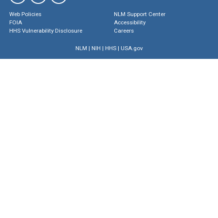
Web Policies
NLM Support Center
FOIA
Accessibility
HHS Vulnerability Disclosure
Careers
NLM
|
NIH
|
HHS
|
USA.gov