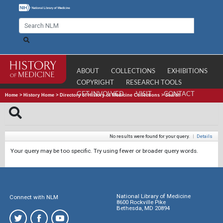
ABOUT
COLLECTIONS
EXHIBITIONS
COPYRIGHT
RESEARCH TOOLS
GET INVOLVED
VISIT
CONTACT
Home
>
History Home
>
Directory of History of Medicine Collections
>
Search
No results were found for your query.
|
Details
Your query may be too specific. Try using fewer or broader query words.
National Library of Medicine
Connect with NLM
8600 Rockville Pike
Bethesda, MD 20894