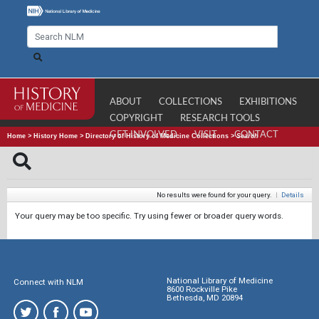
ABOUT
COLLECTIONS
EXHIBITIONS
COPYRIGHT
RESEARCH TOOLS
GET INVOLVED
VISIT
CONTACT
Home
>
History Home
>
Directory of History of Medicine Collections
>
Search
No results were found for your query.
|
Details
Your query may be too specific. Try using fewer or broader query words.
National Library of Medicine
Connect with NLM
8600 Rockville Pike
Bethesda, MD 20894