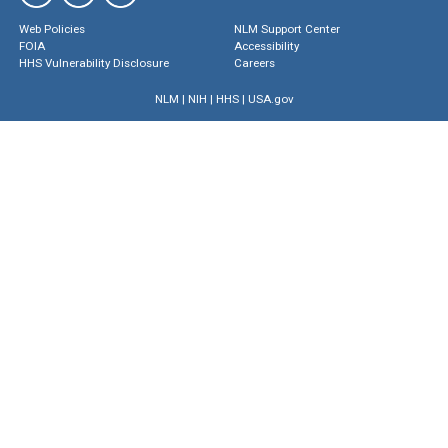
Web Policies
NLM Support Center
FOIA
Accessibility
HHS Vulnerability Disclosure
Careers
NLM
|
NIH
|
HHS
|
USA.gov