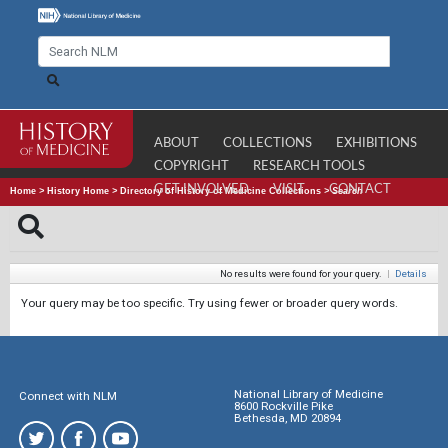
ABOUT
COLLECTIONS
EXHIBITIONS
COPYRIGHT
RESEARCH TOOLS
GET INVOLVED
VISIT
CONTACT
Home
>
History Home
>
Directory of History of Medicine Collections
>
Search
No results were found for your query.
|
Details
Your query may be too specific. Try using fewer or broader query words.
National Library of Medicine
Connect with NLM
8600 Rockville Pike
Bethesda, MD 20894