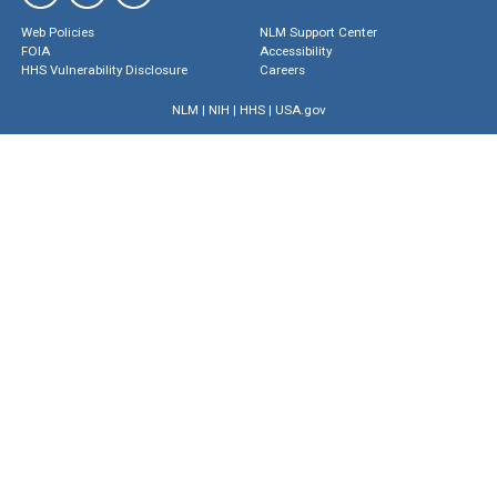
Web Policies
NLM Support Center
FOIA
Accessibility
HHS Vulnerability Disclosure
Careers
NLM
|
NIH
|
HHS
|
USA.gov