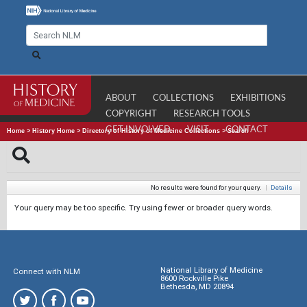
ABOUT
COLLECTIONS
EXHIBITIONS
COPYRIGHT
RESEARCH TOOLS
GET INVOLVED
VISIT
CONTACT
Home
>
History Home
>
Directory of History of Medicine Collections
>
Search
No results were found for your query.
|
Details
Your query may be too specific. Try using fewer or broader query words.
National Library of Medicine
Connect with NLM
8600 Rockville Pike
Bethesda, MD 20894