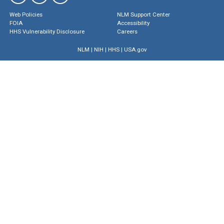
Web Policies
NLM Support Center
FOIA
Accessibility
HHS Vulnerability Disclosure
Careers
NLM
|
NIH
|
HHS
|
USA.gov