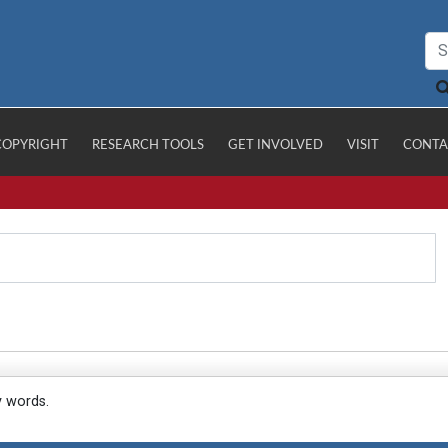
COPYRIGHT
RESEARCH TOOLS
GET INVOLVED
VISIT
CONTA
y words.