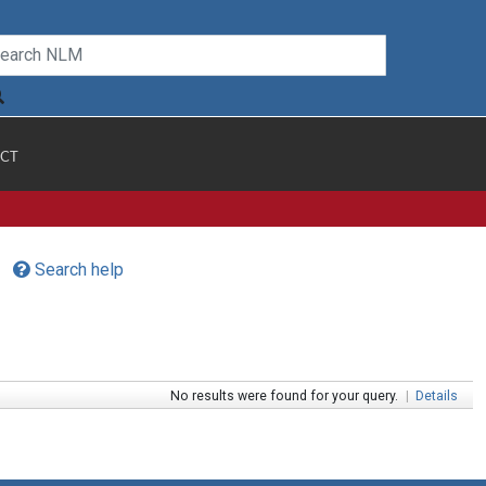
CT
Search help
No results were found for your query.
|
Details