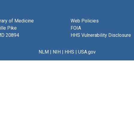
brary of Medicine
Web Policies
lle Pike
FOIA
MD 20894
HHS Vulnerability Disclosure
NLM
|
NIH
|
HHS
|
USA.gov