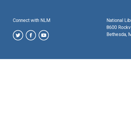
Connect with NLM
National Li
8600 Rockvi
Bethesda, 