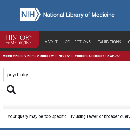
ABOUT
COLLECTIONS
EXHIBITIONS
Home
>
History Home
>
Directory of History of Medicine Collections
>
Search
Your query may be too specific. Try using fewer or broader quer