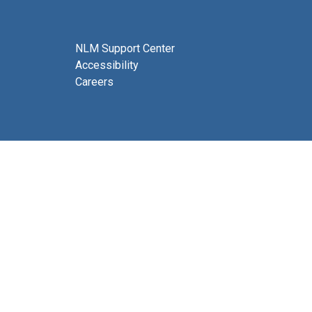
NLM Support Center
Accessibility
Careers