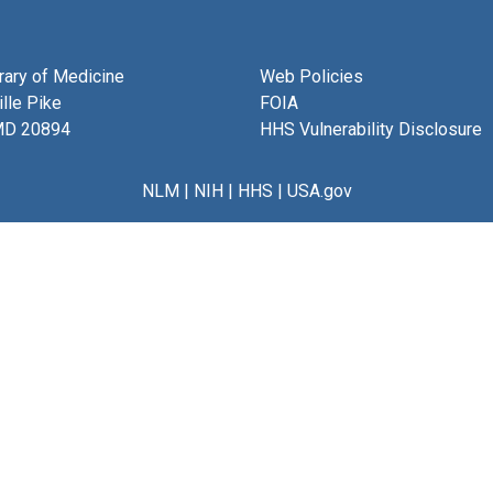
brary of Medicine
Web Policies
lle Pike
FOIA
MD 20894
HHS Vulnerability Disclosure
NLM
|
NIH
|
HHS
|
USA.gov