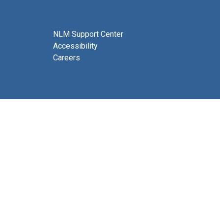
NLM Support Center
Accessibility
Careers