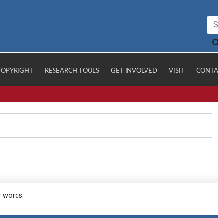
COPYRIGHT
RESEARCH TOOLS
GET INVOLVED
VISIT
CONTA
y words.