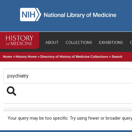
ABOUT
COLLECTIONS
EXHIBITIONS
Home
>
History Home
>
Directory of History of Medicine Collections
>
Search
Your query may be too specific. Try using fewer or broader quer