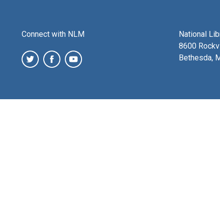
Connect with NLM
National Li
8600 Rockvi
Bethesda, 