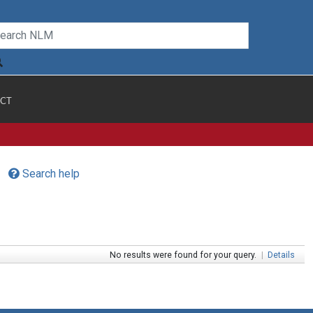
CT
Search help
No results were found for your query.
|
Details