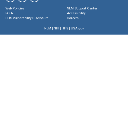
Web Policies
NLM Support Center
FOIA
Accessibility
HHS Vulnerability Disclosure
Careers
NLM
|
NIH
|
HHS
|
USA.gov