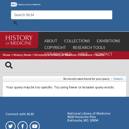
ABOUT
COLLECTIONS
EXHIBITIONS
COPYRIGHT
RESEARCH TOOLS
GET INVOLVED
VISIT
CONTACT
Home
>
History Home
>
Directory of History of Medicine Collections
>
Search
No results were found for your query.
|
Details
Your query may be too specific. Try using fewer or broader query words.
National Library of Medicine
Connect with NLM
8600 Rockville Pike
Bethesda, MD 20894