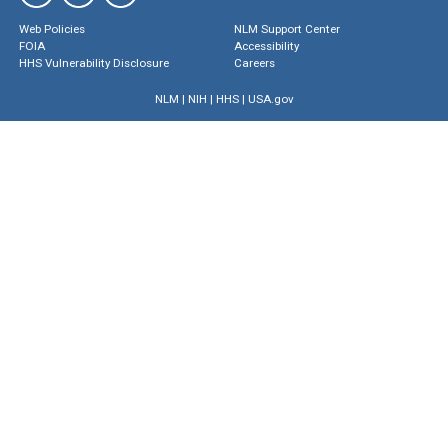
Web Policies
NLM Support Center
FOIA
Accessibility
HHS Vulnerability Disclosure
Careers
NLM
|
NIH
|
HHS
|
USA.gov