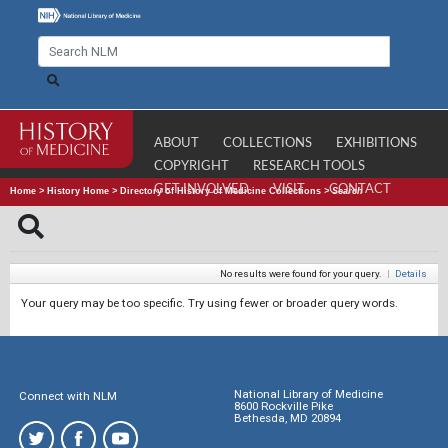
ABOUT
COLLECTIONS
EXHIBITIONS
COPYRIGHT
RESEARCH TOOLS
GET INVOLVED
VISIT
CONTACT
Home
>
History Home
>
Directory of History of Medicine Collections
>
Search
No results were found for your query.
|
Details
Your query may be too specific. Try using fewer or broader query words.
National Library of Medicine
Connect with NLM
8600 Rockville Pike
Bethesda, MD 20894