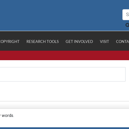
COPYRIGHT
RESEARCH TOOLS
GET INVOLVED
VISIT
CONTA
y words.