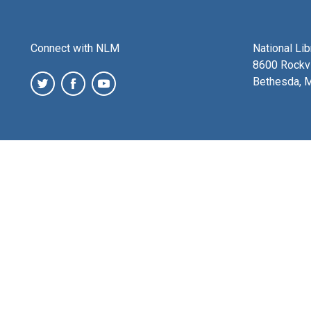
Connect with NLM
National Li
8600 Rockvi
Bethesda, 