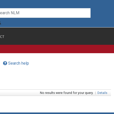
CT
Search help
No results were found for your query.
|
Details