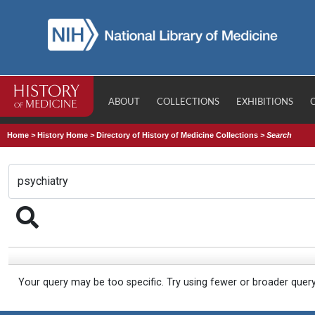
ABOUT
COLLECTIONS
EXHIBITIONS
Home
>
History Home
>
Directory of History of Medicine Collections
>
Search
Your query may be too specific. Try using fewer or broader quer