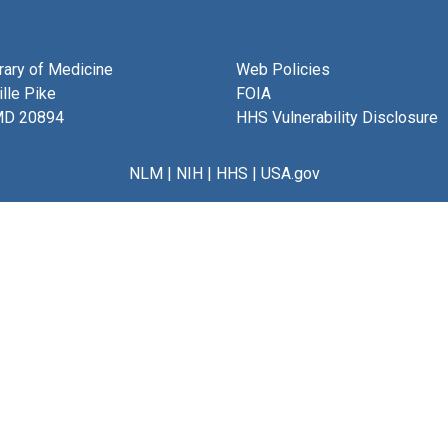
brary of Medicine
Web Policies
lle Pike
FOIA
MD 20894
HHS Vulnerability Disclosure
NLM
|
NIH
|
HHS
|
USA.gov