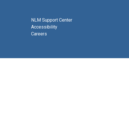
NLM Support Center
Accessibility
Careers