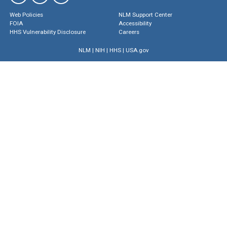
Web Policies
NLM Support Center
FOIA
Accessibility
HHS Vulnerability Disclosure
Careers
NLM
|
NIH
|
HHS
|
USA.gov