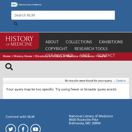
ABOUT
COLLECTIONS
EXHIBITIONS
COPYRIGHT
RESEARCH TOOLS
GET INVOLVED
VISIT
CONTACT
Home
>
History Home
>
Directory of History of Medicine Collections
>
Search
No results were found for your query.
|
Details
Your query may be too specific. Try using fewer or broader query words.
National Library of Medicine
Connect with NLM
8600 Rockville Pike
Bethesda, MD 20894