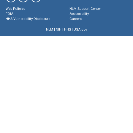
Web Policies
NLM Support Center
FOIA
Accessibility
HHS Vulnerability Disclosure
Careers
NLM
|
NIH
|
HHS
|
USA.gov