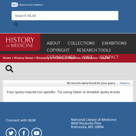
ABOUT
COLLECTIONS
EXHIBITIONS
COPYRIGHT
RESEARCH TOOLS
GET INVOLVED
VISIT
CONTACT
Home
>
History Home
>
Directory of History of Medicine Collections
>
Search
No results were found for your query.
|
Details
Your query may be too specific. Try using fewer or broader query words.
National Library of Medicine
Connect with NLM
8600 Rockville Pike
Bethesda, MD 20894