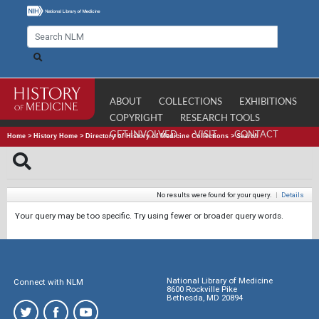
ABOUT
COLLECTIONS
EXHIBITIONS
COPYRIGHT
RESEARCH TOOLS
GET INVOLVED
VISIT
CONTACT
Home
>
History Home
>
Directory of History of Medicine Collections
>
Search
No results were found for your query.
|
Details
Your query may be too specific. Try using fewer or broader query words.
National Library of Medicine
Connect with NLM
8600 Rockville Pike
Bethesda, MD 20894