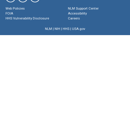
Web Policies
NLM Support Center
FOIA
Accessibility
HHS Vulnerability Disclosure
Careers
NLM
|
NIH
|
HHS
|
USA.gov