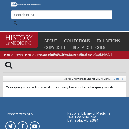
ABOUT
COLLECTIONS
EXHIBITIONS
COPYRIGHT
RESEARCH TOOLS
GET INVOLVED
VISIT
CONTACT
Home
>
History Home
>
Directory of History of Medicine Collections
>
Search
No results were found for your query.
|
Details
Your query may be too specific. Try using fewer or broader query words.
National Library of Medicine
Connect with NLM
8600 Rockville Pike
Bethesda, MD 20894