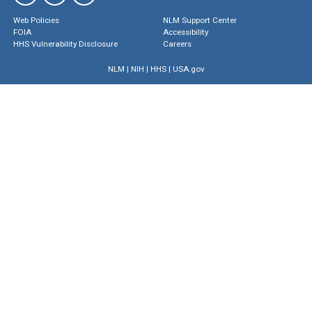
Web Policies
NLM Support Center
FOIA
Accessibility
HHS Vulnerability Disclosure
Careers
NLM
|
NIH
|
HHS
|
USA.gov