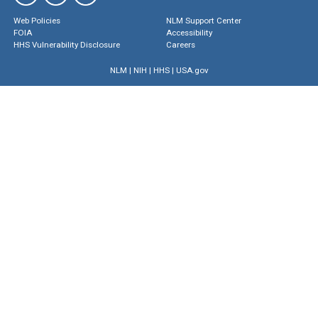
Web Policies
NLM Support Center
FOIA
Accessibility
HHS Vulnerability Disclosure
Careers
NLM
|
NIH
|
HHS
|
USA.gov