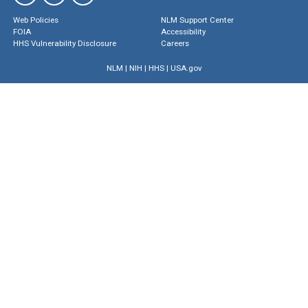
Web Policies
NLM Support Center
FOIA
Accessibility
HHS Vulnerability Disclosure
Careers
NLM
|
NIH
|
HHS
|
USA.gov