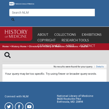
ABOUT
COLLECTIONS
EXHIBITIONS
COPYRIGHT
RESEARCH TOOLS
GET INVOLVED
VISIT
CONTACT
Home
>
History Home
>
Directory of History of Medicine Collections
>
Search
No results were found for your query.
|
Details
Your query may be too specific. Try using fewer or broader query words.
National Library of Medicine
Connect with NLM
8600 Rockville Pike
Bethesda, MD 20894