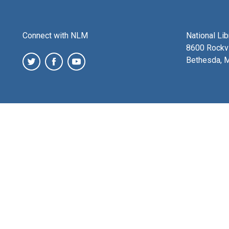
Connect with NLM
National Li
8600 Rockvi
Bethesda, 