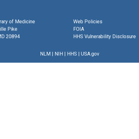
brary of Medicine
Web Policies
lle Pike
FOIA
MD 20894
HHS Vulnerability Disclosure
NLM
|
NIH
|
HHS
|
USA.gov