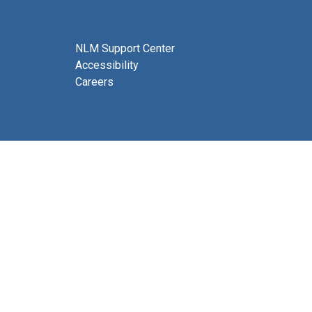
NLM Support Center
Accessibility
Careers