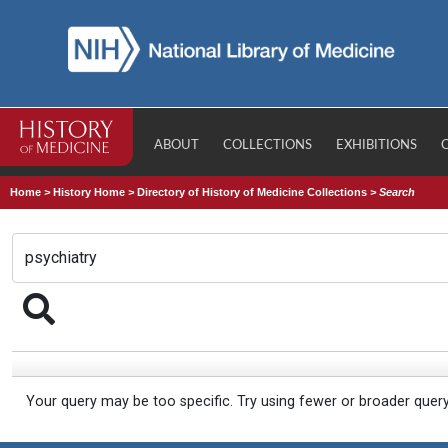
ABOUT
COLLECTIONS
EXHIBITIONS
Home
>
History Home
>
Directory of History of Medicine Collections
>
Search
Your query may be too specific. Try using fewer or broader quer