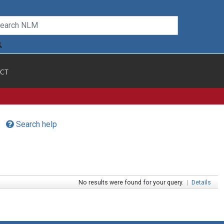
CT
Search help
No results were found for your query.
|
Details