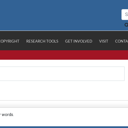
COPYRIGHT
RESEARCH TOOLS
GET INVOLVED
VISIT
CONTA
y words.