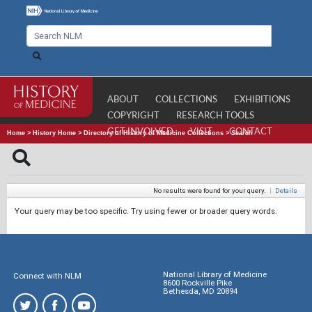
ABOUT
COLLECTIONS
EXHIBITIONS
COPYRIGHT
RESEARCH TOOLS
GET INVOLVED
VISIT
CONTACT
Home
>
History Home
>
Directory of History of Medicine Collections
>
Search
No results were found for your query.
|
Details
Your query may be too specific. Try using fewer or broader query words.
National Library of Medicine
Connect with NLM
8600 Rockville Pike
Bethesda, MD 20894