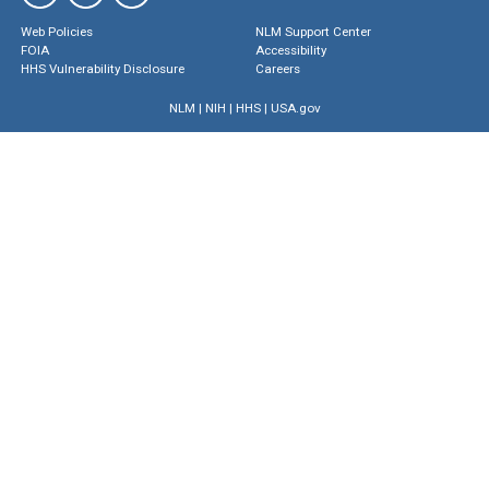
Web Policies
NLM Support Center
FOIA
Accessibility
HHS Vulnerability Disclosure
Careers
NLM
|
NIH
|
HHS
|
USA.gov