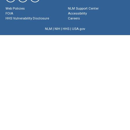
Web Policies
NLM Support Center
FOIA
Accessibility
HHS Vulnerability Disclosure
Careers
NLM
|
NIH
|
HHS
|
USA.gov