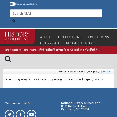
ABOUT
COLLECTIONS
EXHIBITIONS
COPYRIGHT
RESEARCH TOOLS
GET INVOLVED
VISIT
CONTACT
Home
>
History Home
>
Directory of History of Medicine Collections
>
Search
No results were found for your query.
|
Details
Your query may be too specific. Try using fewer or broader query words.
National Library of Medicine
Connect with NLM
8600 Rockville Pike
Bethesda, MD 20894