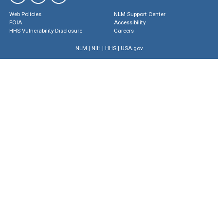
Web Policies
NLM Support Center
FOIA
Accessibility
HHS Vulnerability Disclosure
Careers
NLM
|
NIH
|
HHS
|
USA.gov