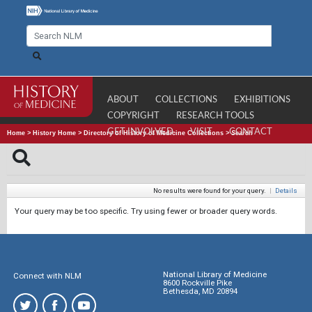
ABOUT
COLLECTIONS
EXHIBITIONS
COPYRIGHT
RESEARCH TOOLS
GET INVOLVED
VISIT
CONTACT
Home
>
History Home
>
Directory of History of Medicine Collections
>
Search
No results were found for your query.
|
Details
Your query may be too specific. Try using fewer or broader query words.
National Library of Medicine
Connect with NLM
8600 Rockville Pike
Bethesda, MD 20894