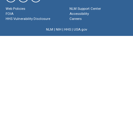
Web Policies
NLM Support Center
FOIA
Accessibility
HHS Vulnerability Disclosure
Careers
NLM
|
NIH
|
HHS
|
USA.gov