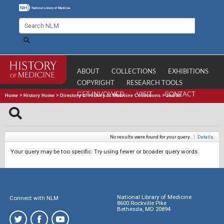
ABOUT
COLLECTIONS
EXHIBITIONS
COPYRIGHT
RESEARCH TOOLS
GET INVOLVED
VISIT
CONTACT
Home
>
History Home
>
Directory of History of Medicine Collections
>
Search
No results were found for your query.
|
Details
Your query may be too specific. Try using fewer or broader query words.
National Library of Medicine
Connect with NLM
8600 Rockville Pike
Bethesda, MD 20894