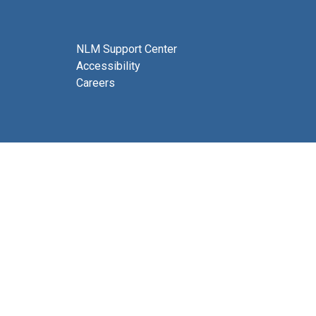
NLM Support Center
Accessibility
Careers