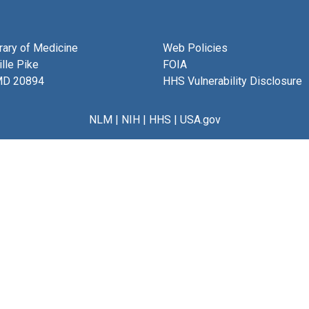
brary of Medicine
Web Policies
lle Pike
FOIA
MD 20894
HHS Vulnerability Disclosure
NLM
|
NIH
|
HHS
|
USA.gov