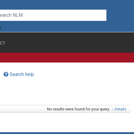
CT
Search help
No results were found for your query.
|
Details