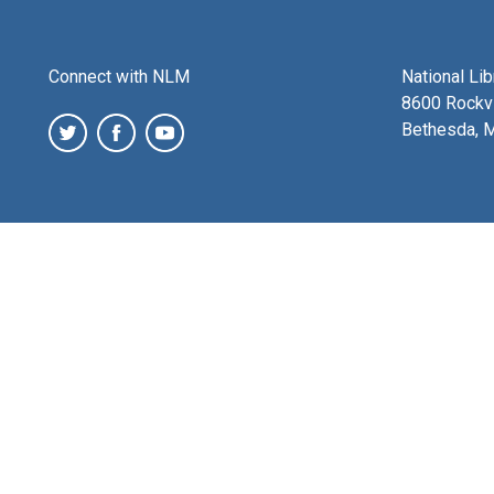
Connect with NLM
National Li
8600 Rockvi
Bethesda, 