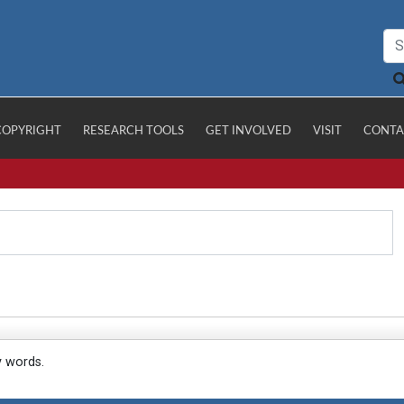
COPYRIGHT
RESEARCH TOOLS
GET INVOLVED
VISIT
CONTA
y words.