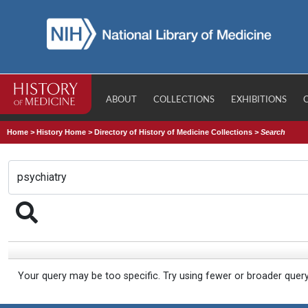
ABOUT
COLLECTIONS
EXHIBITIONS
Home
>
History Home
>
Directory of History of Medicine Collections
>
Search
Your query may be too specific. Try using fewer or broader quer