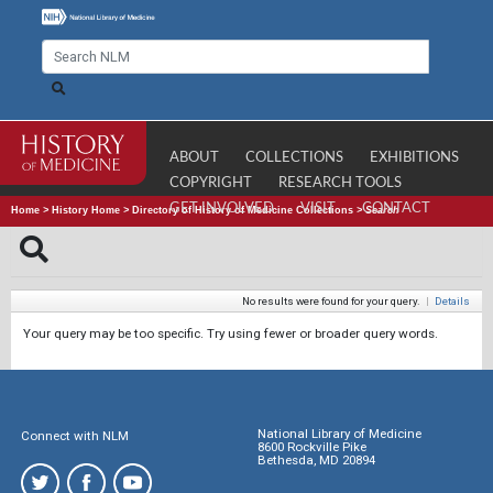
ABOUT
COLLECTIONS
EXHIBITIONS
COPYRIGHT
RESEARCH TOOLS
GET INVOLVED
VISIT
CONTACT
Home
>
History Home
>
Directory of History of Medicine Collections
>
Search
No results were found for your query.
|
Details
Your query may be too specific. Try using fewer or broader query words.
National Library of Medicine
Connect with NLM
8600 Rockville Pike
Bethesda, MD 20894