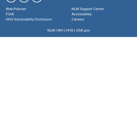
Web Policies
NLM Support Center
FOIA
Accessibility
HHS Vulnerability Disclosure
Careers
NLM
|
NIH
|
HHS
|
USA.gov