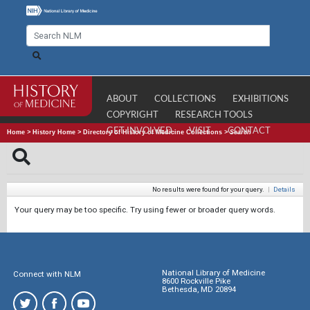
ABOUT
COLLECTIONS
EXHIBITIONS
COPYRIGHT
RESEARCH TOOLS
GET INVOLVED
VISIT
CONTACT
Home
>
History Home
>
Directory of History of Medicine Collections
>
Search
No results were found for your query.
|
Details
Your query may be too specific. Try using fewer or broader query words.
National Library of Medicine
Connect with NLM
8600 Rockville Pike
Bethesda, MD 20894