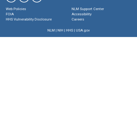
Web Policies
NLM Support Center
FOIA
Accessibility
HHS Vulnerability Disclosure
Careers
NLM
|
NIH
|
HHS
|
USA.gov