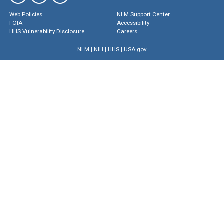
Web Policies
NLM Support Center
FOIA
Accessibility
HHS Vulnerability Disclosure
Careers
NLM
|
NIH
|
HHS
|
USA.gov