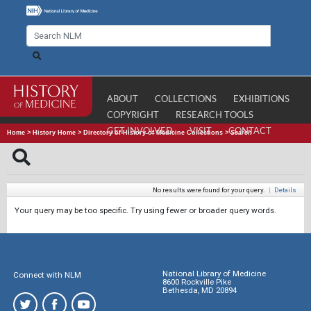
ABOUT
COLLECTIONS
EXHIBITIONS
COPYRIGHT
RESEARCH TOOLS
GET INVOLVED
VISIT
CONTACT
Home
>
History Home
>
Directory of History of Medicine Collections
>
Search
No results were found for your query.
|
Details
Your query may be too specific. Try using fewer or broader query words.
National Library of Medicine
Connect with NLM
8600 Rockville Pike
Bethesda, MD 20894