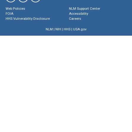
Web Policies
NLM Support Center
FOIA
Accessibility
HHS Vulnerability Disclosure
Careers
NLM
|
NIH
|
HHS
|
USA.gov