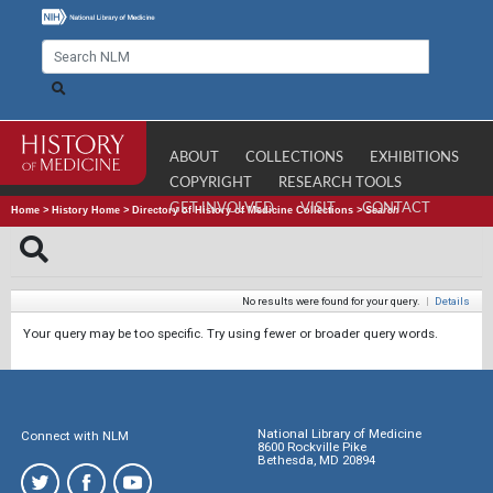
ABOUT
COLLECTIONS
EXHIBITIONS
COPYRIGHT
RESEARCH TOOLS
GET INVOLVED
VISIT
CONTACT
Home
>
History Home
>
Directory of History of Medicine Collections
>
Search
No results were found for your query.
|
Details
Your query may be too specific. Try using fewer or broader query words.
National Library of Medicine
Connect with NLM
8600 Rockville Pike
Bethesda, MD 20894