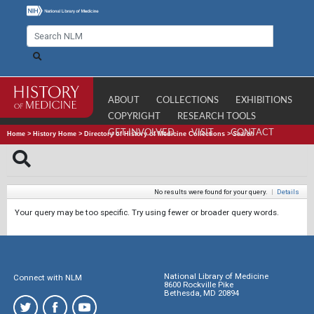
ABOUT
COLLECTIONS
EXHIBITIONS
COPYRIGHT
RESEARCH TOOLS
GET INVOLVED
VISIT
CONTACT
Home
>
History Home
>
Directory of History of Medicine Collections
>
Search
No results were found for your query.
|
Details
Your query may be too specific. Try using fewer or broader query words.
National Library of Medicine
Connect with NLM
8600 Rockville Pike
Bethesda, MD 20894