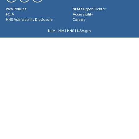
Web Policies
NLM Support Center
FOIA
Accessibility
HHS Vulnerability Disclosure
Careers
NLM
|
NIH
|
HHS
|
USA.gov